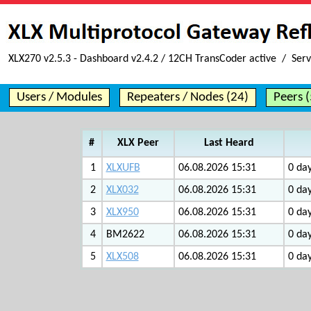
XLX270 v2.5.3 - Dashboard v2.4.2 / 12CH TransCoder active / Serv
Users / Modules
Repeaters / Nodes (24)
Peers (
#
XLX Peer
Last Heard
1
XLXUFB
06.08.2026 15:31
0 day
2
XLX032
06.08.2026 15:31
0 day
3
XLX950
06.08.2026 15:31
0 day
4
BM2622
06.08.2026 15:31
0 day
5
XLX508
06.08.2026 15:31
0 day